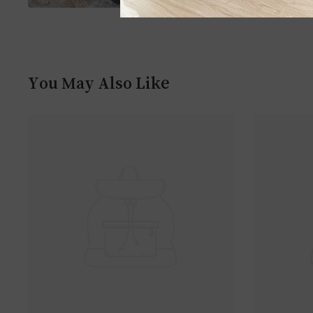
You May Also Like