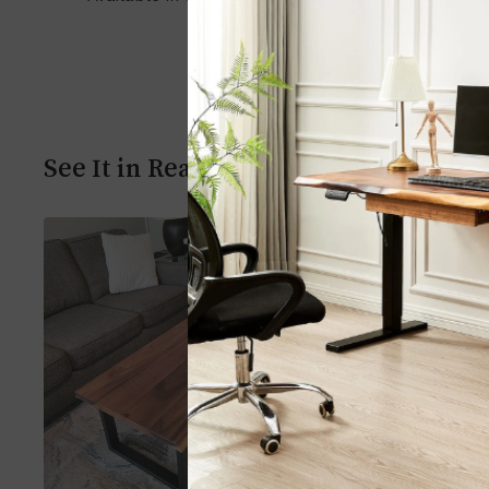
See It in Real Homes