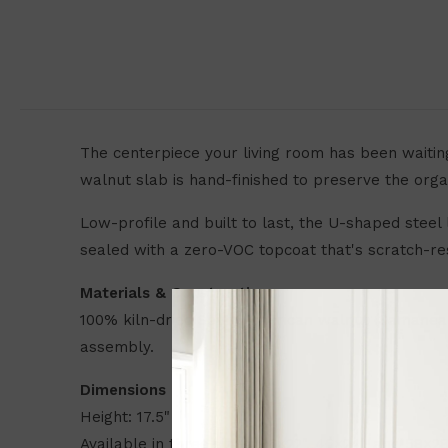
The centerpiece your living room has been waitin
walnut slab is hand-finished to preserve the orga
Low-profile and built to last, the U-shaped steel
sealed with a zero-VOC topcoat that's scratch-re
Materials & Construction
100% kiln-dried South American walnut (Samanea 
assembly.
Dimensions
Height: 17.5"
Available in three sizes: 36×22", 46×24", and 58×28