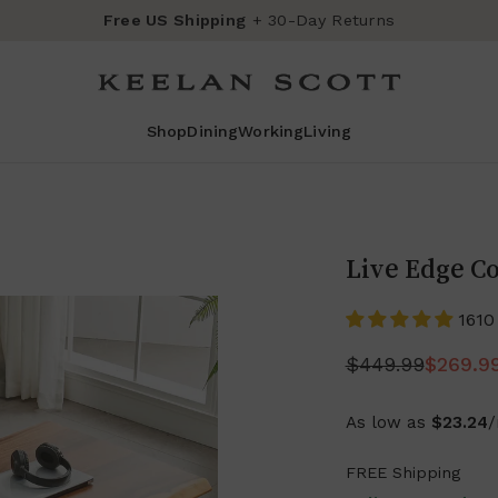
Free US Shipping
+ 30-Day Returns
Shop
Dining
Working
Living
Live Edge Co
1610
$449.99
$269.9
As low as
$23.24
FREE Shipping