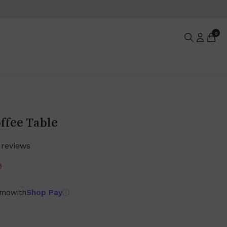
0
ffee Table
 reviews
9
/mo
with
Shop Pay
ⓘ