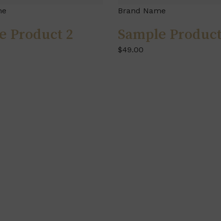
me
Brand Name
e Product 2
Sample Product
$49.00