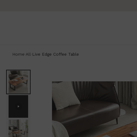
Home
All
Live Edge Coffee Table
›
›