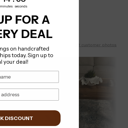
minutes
seconds
UP FOR A
RY DEAL
311 customer photos
ings on handcrafted
ships today. Sign up to
l your deal!
K DISCOUNT