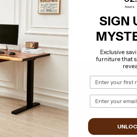
hours
SIGN 
MYSTE
Exclusive sav
furniture that 
revea
First Name
Email Address
UNLOC