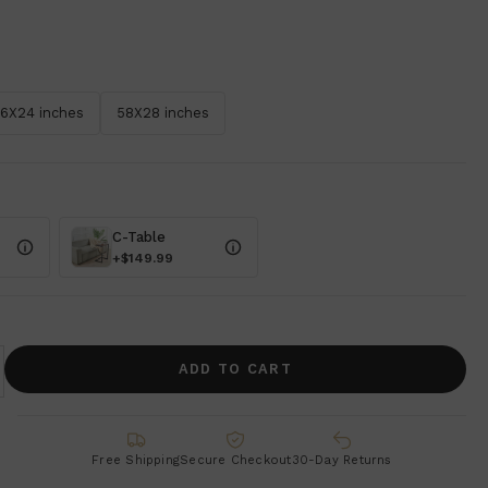
6X24 inches
58X28 inches
C-Table
+$149.99
ADD TO CART
Free Shipping
Secure Checkout
30-Day Returns