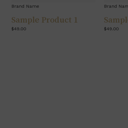
Brand Name
Brand Na
Sample Product 1
Sampl
$49.00
$49.00