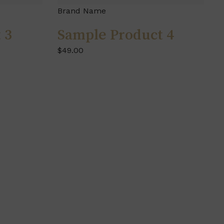
Brand Name
 3
Sample Product 4
$49.00