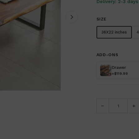
Delivery: 2-3 days
SIZE
36X22 inches
4
ADD-ONS
Drawer
+$119.99
−
+